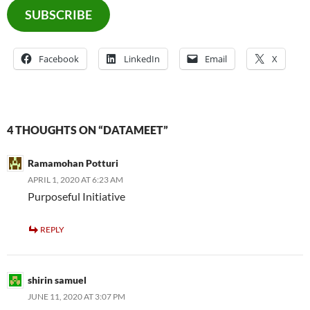
SUBSCRIBE
Facebook
LinkedIn
Email
X
4 THOUGHTS ON “DATAMEET”
Ramamohan Potturi
APRIL 1, 2020 AT 6:23 AM
Purposeful Initiative
REPLY
shirin samuel
JUNE 11, 2020 AT 3:07 PM