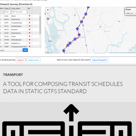
TRANSPORT
A TOOL FOR COMPOSING TRANSIT SCHEDULES
DATA IN STATIC GTFS STANDARD