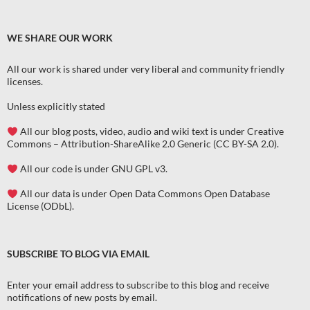
WE SHARE OUR WORK
All our work is shared under very liberal and community friendly
licenses
.
Unless explicitly stated
All our blog posts, video, audio and wiki text is under Creative
Commons – Attribution-ShareAlike 2.0 Generic (CC BY-SA 2.0).
All our code is under GNU GPL v3.
All our data is under Open Data Commons Open Database
License (ODbL).
SUBSCRIBE TO BLOG VIA EMAIL
Enter your email address to subscribe to this blog and receive
notifications of new posts by email.