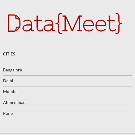
CITIES
Bangalore
Delhi
Mumbai
Ahmedabad
Pune