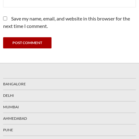
Save my name, email, and website in this browser for the
next time I comment.
BANGALORE
DELHI
MUMBAI
AHMEDABAD
PUNE