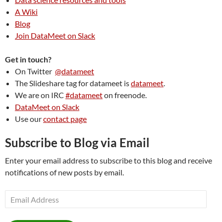
A Wiki
Blog
Join DataMeet on Slack
Get in touch?
On Twitter
@datameet
The Slideshare tag for datameet is
datameet
.
We are on IRC
#datameet
on freenode.
DataMeet on Slack
Use our
contact page
Subscribe to Blog via Email
Enter your email address to subscribe to this blog and receive
notifications of new posts by email.
Email
Address