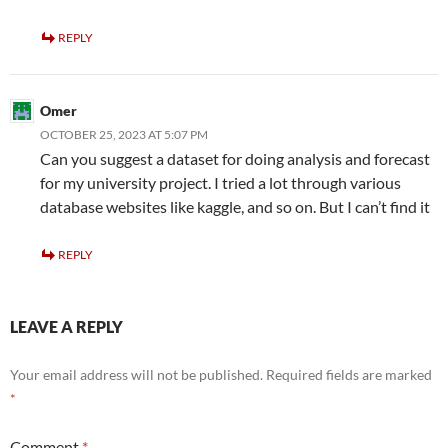
REPLY
Omer
OCTOBER 25, 2023 AT 5:07 PM
Can you suggest a dataset for doing analysis and forecast
for my university project. I tried a lot through various
database websites like kaggle, and so on. But I can’t find it
REPLY
LEAVE A REPLY
Your email address will not be published.
Required fields are marked
*
Comment
*