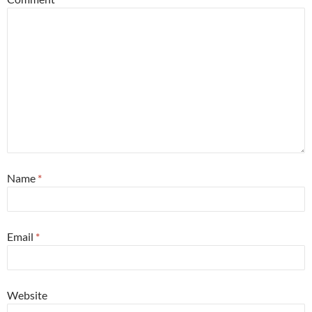
Name
*
Email
*
Website