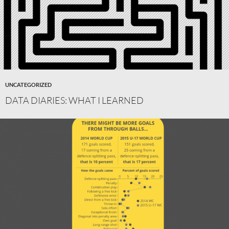
UNCATEGORIZED
DATA DIARIES: WHAT I LEARNED