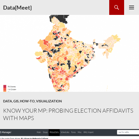
Skip
Search
Data{Meet}
to
PRIMAR
content
MENU
DATA
,
GIS
,
HOW-TO
,
VISUALIZATION
KNOW YOUR MP: PROBING ELECTION AFFIDAVITS
WITH MAPS