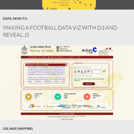
DATA
,
HOW-TO
MAKING A FOOTBALL DATA VIZ WITH D3 AND
REVEAL.JS
GIS
,
MAP
,
MAPPING