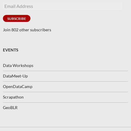
Email
Address
SUBSCRIBE
Join 802 other subscribers
EVENTS
Data Workshops
DataMeet-Up
OpenDataCamp
Scrapathon
GeoBLR