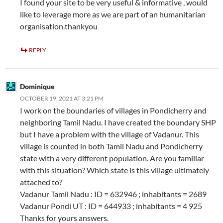
I found your site to be very useful & informative , would
like to leverage more as we are part of an humanitarian
organisation.thankyou
REPLY
Dominique
OCTOBER 19, 2021 AT 3:21 PM
I work on the boundaries of villages in Pondicherry and
neighboring Tamil Nadu. I have created the boundary SHP
but I have a problem with the village of Vadanur. This
village is counted in both Tamil Nadu and Pondicherry
state with a very different population. Are you familiar
with this situation? Which state is this village ultimately
attached to?
Vadanur Tamil Nadu : ID = 632946 ; inhabitants = 2689
Vadanur Pondi UT : ID = 644933 ; inhabitants = 4 925
Thanks for yours answers.