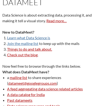
DATAMEET
Data Science is about extracting data, processing it, and
making it tell a visual story.
Read more…
New to DataMeet?
Learn what Data Science is
Join the mailing list
to keep up with the mails
Things to do and talk about.
Check out the blog
.
Now feel free to browse through the links below.
What does DataMeet have?
a
mailing list
to share experiences
(
datameet@googlegroups.com
)
A feed aggregating data science related articles
A data catalog for India
Past datameets
Data science resources and tools