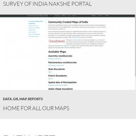
SURVEY OF INDIA NAKSHE PORTAL
DATA
,
GIS
,
MAP
,
REPORTS
HOME FOR ALL OUR MAPS