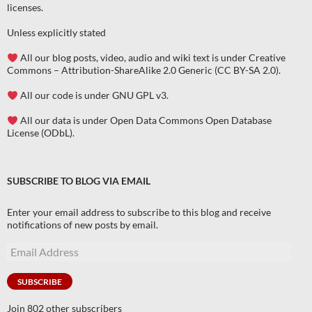
licenses
.
Unless explicitly stated
All our blog posts, video, audio and wiki text is under Creative
Commons – Attribution-ShareAlike 2.0 Generic (CC BY-SA 2.0).
All our code is under GNU GPL v3.
All our data is under Open Data Commons Open Database
License (ODbL).
SUBSCRIBE TO BLOG VIA EMAIL
Enter your email address to subscribe to this blog and receive
notifications of new posts by email.
Email
Address
SUBSCRIBE
Join 802 other subscribers