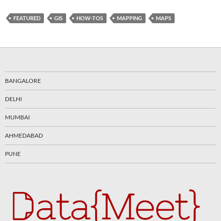
FEATURED
GIS
HOW-TOS
MAPPING
MAPS
BANGALORE
DELHI
MUMBAI
AHMEDABAD
PUNE