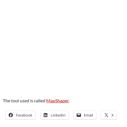
The tool used is called
MapShaper
.
Facebook
LinkedIn
Email
X