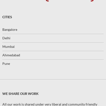
CITIES
Bangalore
Delhi
Mumbai
Ahmedabad
Pune
WE SHARE OUR WORK
All our work is shared under very liberal and community friendly