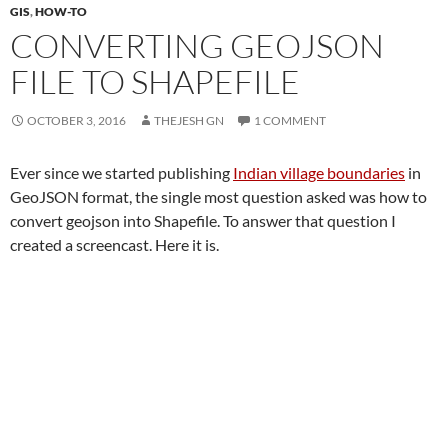
GIS
,
HOW-TO
CONVERTING GEOJSON
FILE TO SHAPEFILE
OCTOBER 3, 2016
THEJESH GN
1 COMMENT
Ever since we started publishing
Indian village boundaries
in
GeoJSON format, the single most question asked was how to
convert geojson into Shapefile. To answer that question I
created a screencast. Here it is.