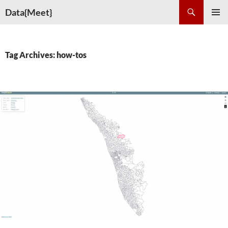
Skip
Search
Data{Meet}
to
PRIMAR
content
MENU
Tag Archives: how-tos