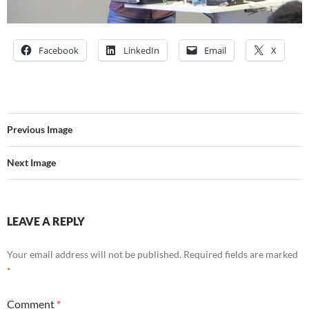
Facebook
LinkedIn
Email
X
Previous Image
Next Image
LEAVE A REPLY
Your email address will not be published.
Required fields are marked
*
Comment
*