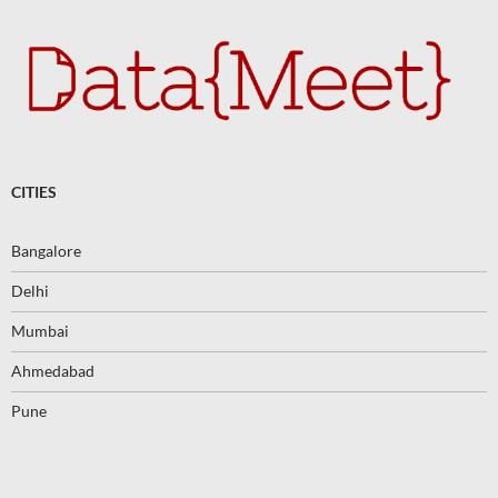
CITIES
Bangalore
Delhi
Mumbai
Ahmedabad
Pune