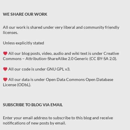
WE SHARE OUR WORK
All our work is shared under very liberal and community friendly
licenses
.
Unless explicitly stated
All our blog posts, video, audio and wiki text is under Creative
Commons – Attribution-ShareAlike 2.0 Generic (CC BY-SA 2.0).
All our code is under GNU GPL v3.
All our data is under Open Data Commons Open Database
License (ODbL).
SUBSCRIBE TO BLOG VIA EMAIL
Enter your email address to subscribe to this blog and receive
notifications of new posts by email.