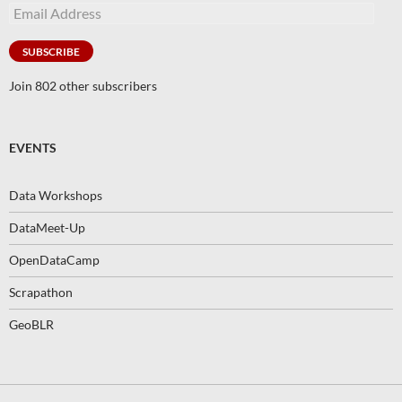
Email
Address
SUBSCRIBE
Join 802 other subscribers
EVENTS
Data Workshops
DataMeet-Up
OpenDataCamp
Scrapathon
GeoBLR