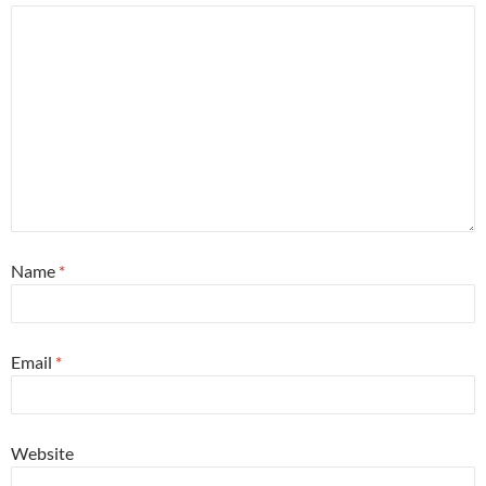
Name
*
Email
*
Website