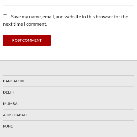
Save my name, email, and website in this browser for the
next time I comment.
BANGALORE
DELHI
MUMBAI
AHMEDABAD
PUNE